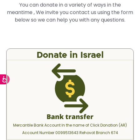
You can donate in a variety of ways in the
meantime , We invite you contact us using the form
below so we can help you with any questions.
Donate in Israel
Bank transfer
Mercantile Bank Account In the name of Click Donation (AR)
Account Number 0099513643 Rehovot Branch 674​