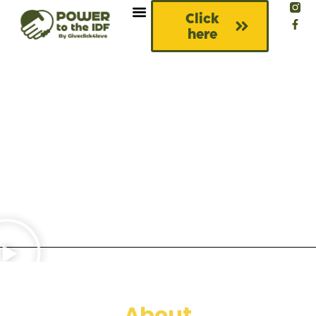
Click
here
About