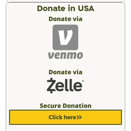
Donate in USA
Donate via
Donate via
Secure Donation
Click here