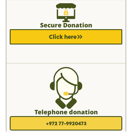
Secure Donation
Click here
Telephone donation
+972 77-9920473