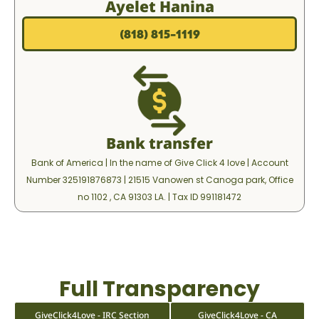
Ayelet Hanina
(818) 815-1119⁩
Bank transfer
Bank of America | In the name of Give Click 4 love | Account
Number 325191876873 | ‎⁨21515 Vanowen st Canoga park, Office
no 1102 , CA 91303 LA. | Tax ID 991181472
Full Transparency
GiveClick4Love - IRC Section
GiveClick4Love - CA