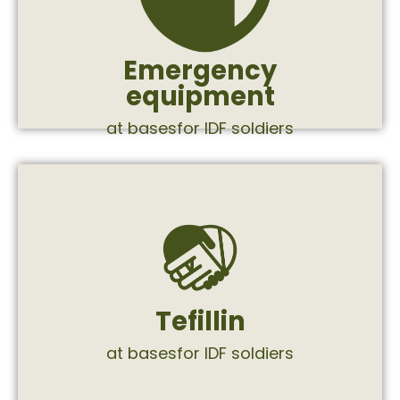
battle lines, in accordance with
equipment for extended stays on the
Supply of emergency equipment and
Emergency
equipment
at basesfor IDF soldiers
siddur, and a kippah.
tefillin kit that includes tefillin, a tefillin, a
tefillin will receive from us an elegant
fancy tefillin. Every soldier who needs
Tefillin
We give soldiers the secret weapon -
at basesfor IDF soldiers