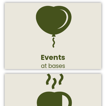
in the middle of a long operational routine.
and give the fighters a moment of breath
reinforcement events that lift the spirit
the south. Appreciation and
and on the fighting lines, from the north to
Production of huge events at IDF bases
Events
at bases
with the command echelon.
operational needs and in full coordination