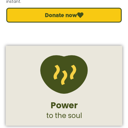
instant.
Donate now
of strengthening and returning to life.
provides a safe space for a deep process
combat. The therapeutic horse farm
and psychological trauma following
combatants dealing with post-trauma
Power
Support, treatment, and rehabilitation for
to the soul