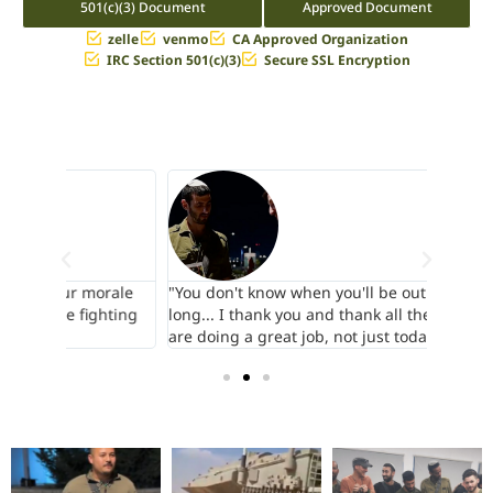
501(c)(3) Document
Approved Document
zelle
venmo
CA Approved Organization
IRC Section 501(c)(3)
Secure SSL Encryption
orale
"You don't know when you'll be out and for how
"The as
hting
long... I thank you and thank all the donors who
backs..
are doing a great job, not just today..."
quietly.