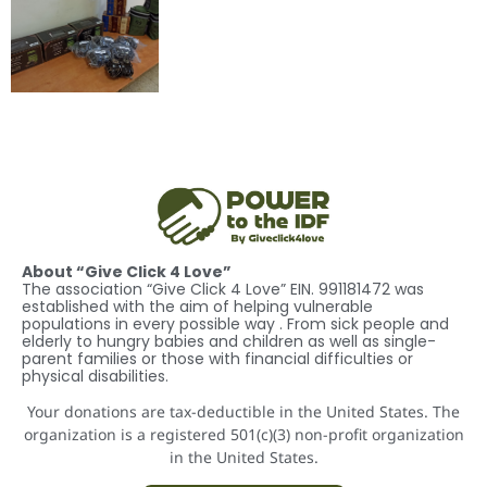
About “Give Click 4 Love”
The association “Give Click 4 Love” EIN. 991181472 was
established with the aim of helping vulnerable
populations in every possible way . From sick people and
elderly to hungry babies and children as well as single-
parent families or those with financial difficulties or
physical disabilities.
Your donations are tax-deductible in the United States. The
organization is a registered 501(c)(3) non-profit organization
in the United States.