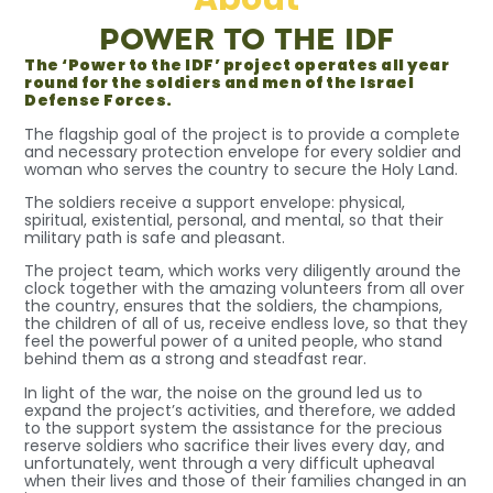
POWER TO THE IDF
The ‘Power to the IDF’ project operates all year
round for the soldiers and men of the Israel
Defense Forces.
The flagship goal of the project is to provide a complete
and necessary protection envelope for every soldier and
woman who serves the country to secure the Holy Land.
The soldiers receive a support envelope: physical,
spiritual, existential, personal, and mental, so that their
military path is safe and pleasant.
The project team, which works very diligently around the
clock together with the amazing volunteers from all over
the country, ensures that the soldiers, the champions,
the children of all of us, receive endless love, so that they
feel the powerful power of a united people, who stand
behind them as a strong and steadfast rear.
In light of the war, the noise on the ground led us to
expand the project’s activities, and therefore, we added
to the support system the assistance for the precious
reserve soldiers who sacrifice their lives every day, and
unfortunately, went through a very difficult upheaval
when their lives and those of their families changed in an